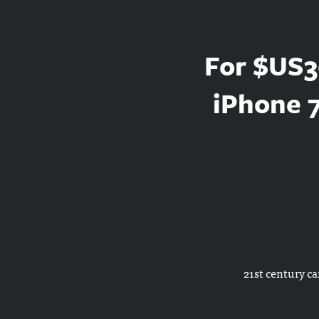
For $US3
iPhone 7
21st century c