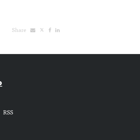
Share
p
RSS