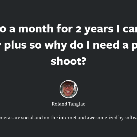
0 a month for 2 years I ca
 plus so why do I need a 
shoot?
Roland Tanglao
ameras are social and on the internet and awesome-ized by softw