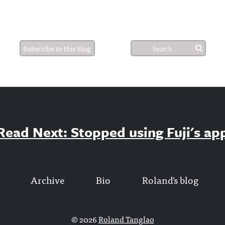
Subscribe to this blog
Read Next: Stopped using Fuji's ap
Archive
Bio
Roland's blog
© 2026
Roland Tanglao