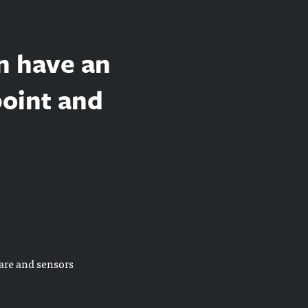
n have an
point and
are and sensors