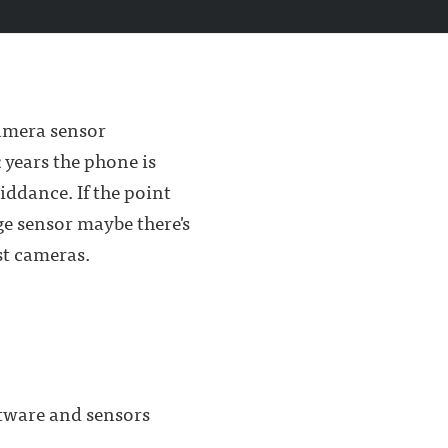
camera sensor
 years the phone is
iddance. If the point
e sensor maybe there's
st cameras.
ftware and sensors