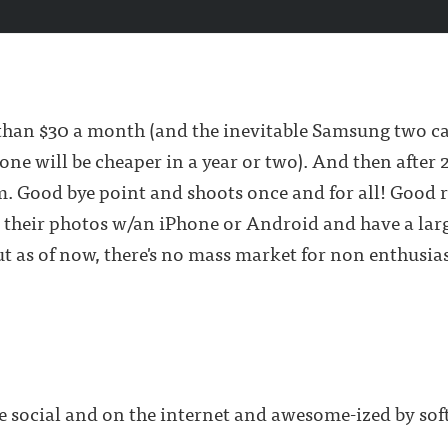
ess than $30 a month (and the inevitable Samsung two 
e will be cheaper in a year or two). And then after 2
m. Good bye point and shoots once and for all! Good r
 their photos w/an iPhone or Android and have a larg
t as of now, there's no mass market for non enthusia
e social and on the internet and awesome-ized by so