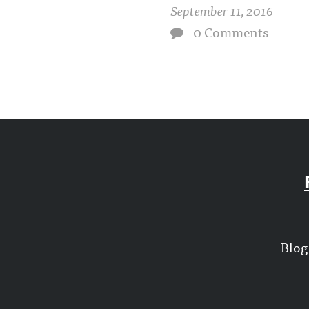
September 11, 2016
0 Comments
Blog