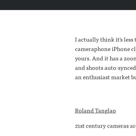
I actually think it's l
cameraphone iPhone clon
yours. And it has a zoo
and shoots auto-synced
an enthusiast market bu
Roland Tanglao
21st century cameras ar