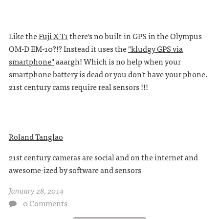
Like the
Fuji X-T1
there's no built-in GPS in the Olympus
OM-D EM-10?!? Instead it uses the
"kludgy GPS via
smartphone"
aaargh! Which is no help when your
smartphone battery is dead or you don't have your phone.
21st century cams require real sensors !!!
Roland Tanglao
21st century cameras are social and on the internet and
awesome-ized by software and sensors
January 28, 2014
0 Comments