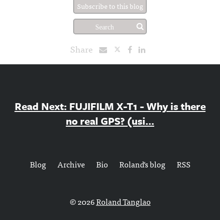
Subscribe to this blog
Share
Read Next: FUJIFILM X-T1 - Why is there
no real GPS? (usi...
Blog
Archive
Bio
Roland's blog
RSS
© 2026
Roland Tanglao