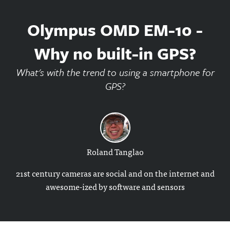
Olympus OMD EM-10 -
Why no built-in GPS?
What's with the trend to using a smartphone for
GPS?
Roland Tanglao
21st century cameras are social and on the internet and
awesome-ized by software and sensors