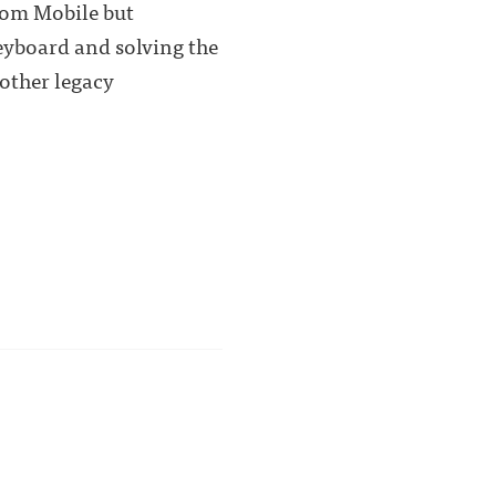
room Mobile but
keyboard and solving the
other legacy