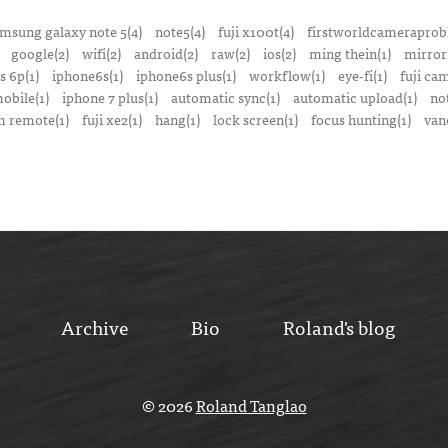
msung galaxy note 5(4)
note5(4)
fuji x100t(4)
firstworldcameraprob
google(2)
wifi(2)
android(2)
raw(2)
ios(2)
ming thein(1)
mirrorl
s 6p(1)
iphone6s(1)
iphone6s plus(1)
workflow(1)
eye-fi(1)
fuji ca
obile(1)
iphone 7 plus(1)
automatic sync(1)
automatic upload(1)
no
 remote(1)
fuji xe2(1)
hang(1)
lock screen(1)
focus hunting(1)
van
Archive
Bio
Roland's blog
© 2026
Roland Tanglao