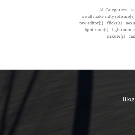
All Categories:
sa
we all make shtty sofware(3)
raw editor(1)
flickr(1)
nexu
lightroom(1)
lightroom m
nexus6(1)
cam
Blog