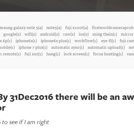
msung galaxy note 5(4)
note5(4)
fuji x100t(4)
firstworldcameraprob
google(2)
wifi(2)
android(2)
raw(2)
ios(2)
ming thein(1)
mirrorl
s 6p(1)
iphone6s(1)
iphone6s plus(1)
workflow(1)
eye-fi(1)
fuji ca
obile(1)
iphone 7 plus(1)
automatic sync(1)
automatic upload(1)
no
 remote(1)
fuji xe2(1)
hang(1)
lock screen(1)
focus hunting(1)
van
 31Dec2016 there will be an a
or
to see if I am right