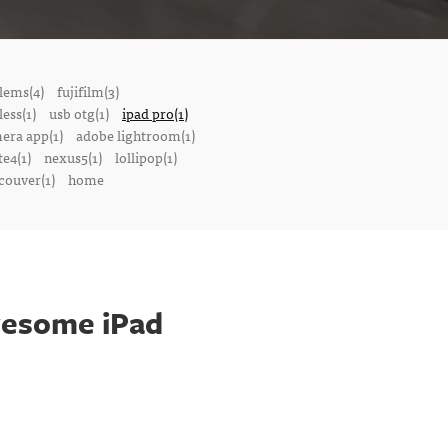
lems(4)
fujifilm(3)
ess(1)
usb otg(1)
ipad pro(1)
mera app(1)
adobe lightroom(1)
te4(1)
nexus5(1)
lollipop(1)
couver(1)
home
wesome iPad