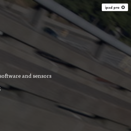
ipad pro
 software and sensors
S