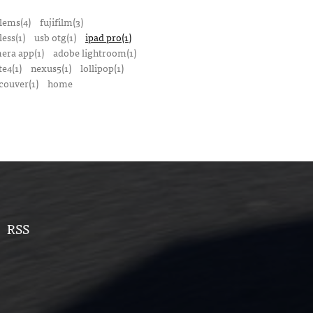
lems(4)
fujifilm(3)
ess(1)
usb otg(1)
ipad pro(1)
mera app(1)
adobe lightroom(1)
te4(1)
nexus5(1)
lollipop(1)
couver(1)
home
RSS