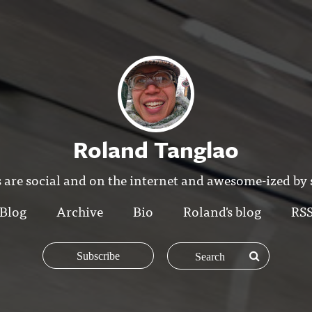
Roland Tanglao
 are social and on the internet and awesome-ized by
Blog
Archive
Bio
Roland's blog
RS
Subscribe