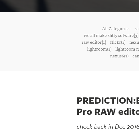
All Categories:
sa
we all make shtty sofware(3)
raw editor(1)
flickr(1)
nexu
lightroom(1)
lightroom m
nexus6(1)
cam
PREDICTION:By
Pro RAW edit
check back in Dec 2016 