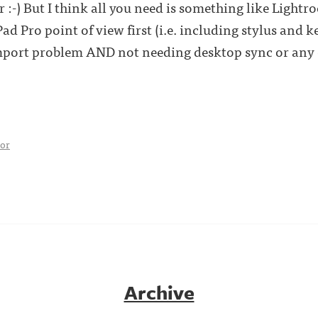
 :-) But I think all you need is something like Light
 Pro point of view first (i.e. including stylus and 
import problem AND not needing desktop sync or any 
tor
Archive