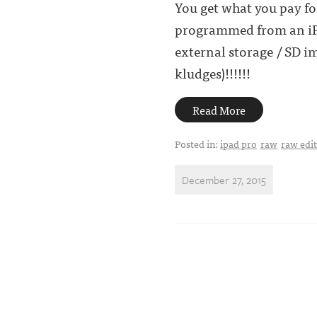
You get what you pay for
programmed from an iPad
external storage / SD 
kludges)!!!!!!
Read More
Posted in:
ipad pro
raw
raw edi
December 27, 2015