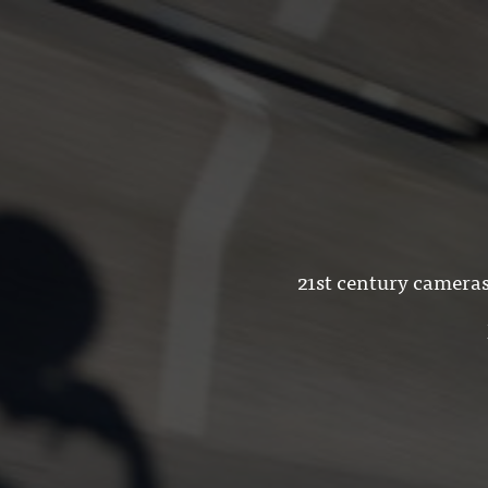
21st century cameras