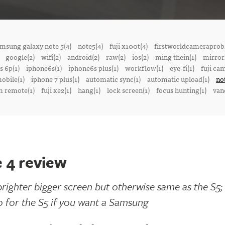
msung galaxy note 5(4)
note5(4)
fuji x100t(4)
firstworldcameraprob
google(2)
wifi(2)
android(2)
raw(2)
ios(2)
ming thein(1)
mirrorl
s 6p(1)
iphone6s(1)
iphone6s plus(1)
workflow(1)
eye-fi(1)
fuji ca
obile(1)
iphone 7 plus(1)
automatic sync(1)
automatic upload(1)
no
 remote(1)
fuji xe2(1)
hang(1)
lock screen(1)
focus hunting(1)
van
 4 review
brighter bigger screen but otherwise same as the S5; 
o for the S5 if you want a Samsung