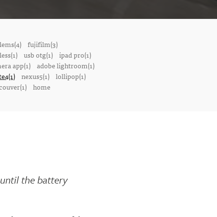
lems(4)
fujifilm(3)
ess(1)
usb otg(1)
ipad pro(1)
mera app(1)
adobe lightroom(1)
te4(1)
nexus5(1)
lollipop(1)
couver(1)
home
until the battery