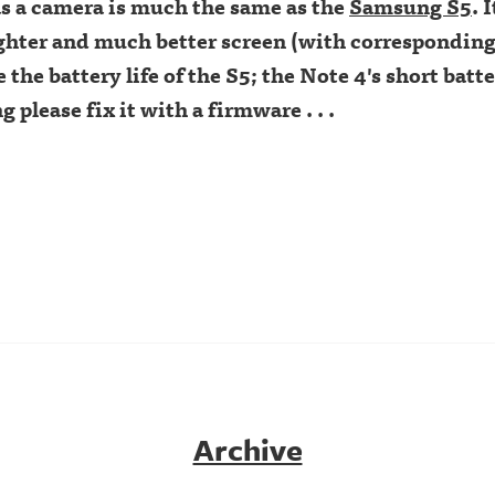
s a camera is much the same as the
Samsung S5
. 
ighter and much better screen (with corresponding
ke the battery life of the S5; the Note 4's short batter
please fix it with a firmware . . .
Archive