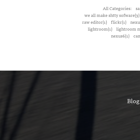
All Categories:
sa
we all make shtty sofware(3)
raw editor(1)
flickr(1)
nexu
lightroom(1)
lightroom m
nexus6(1)
cam
Blog