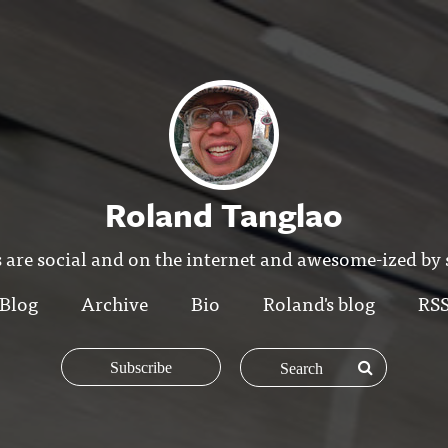
Roland Tanglao
 are social and on the internet and awesome-ized by
Blog
Archive
Bio
Roland's blog
RS
Subscribe