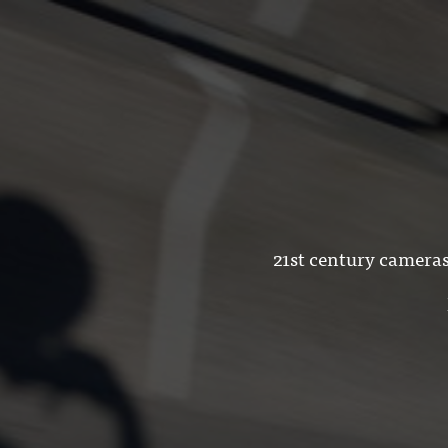
21st century cameras