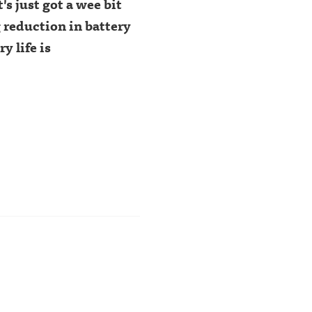
It's just got a wee bit
 reduction in battery
y life is