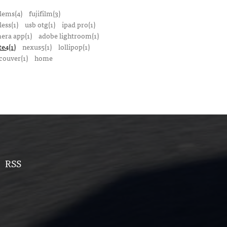
lems(4)
fujifilm(3)
ess(1)
usb otg(1)
ipad pro(1)
mera app(1)
adobe lightroom(1)
te4(1)
nexus5(1)
lollipop(1)
couver(1)
home
RSS