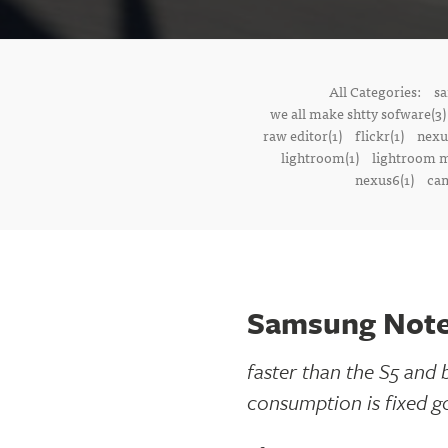
All Categories:
sa
we all make shtty sofware(3)
raw editor(1)
flickr(1)
nexu
lightroom(1)
lightroom m
nexus6(1)
cam
Samsung Note
faster than the S5 and 
consumption is fixed g