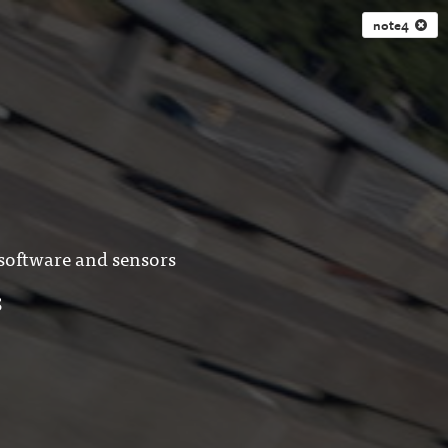
note4
 software and sensors
S