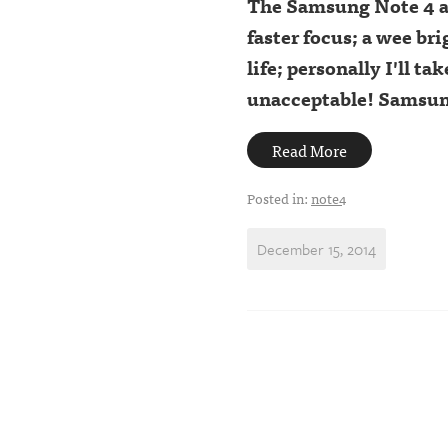
The Samsung Note 4 a
faster focus; a wee br
life; personally I'll ta
unacceptable! Samsung 
Read More
Posted in:
note4
December 15, 2014