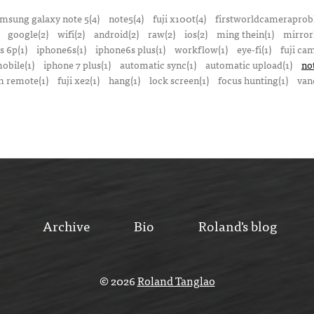
msung galaxy note 5(4)
note5(4)
fuji x100t(4)
firstworldcameraprob
google(2)
wifi(2)
android(2)
raw(2)
ios(2)
ming thein(1)
mirrorl
s 6p(1)
iphone6s(1)
iphone6s plus(1)
workflow(1)
eye-fi(1)
fuji ca
obile(1)
iphone 7 plus(1)
automatic sync(1)
automatic upload(1)
no
 remote(1)
fuji xe2(1)
hang(1)
lock screen(1)
focus hunting(1)
van
Archive
Bio
Roland's blog
© 2026
Roland Tanglao