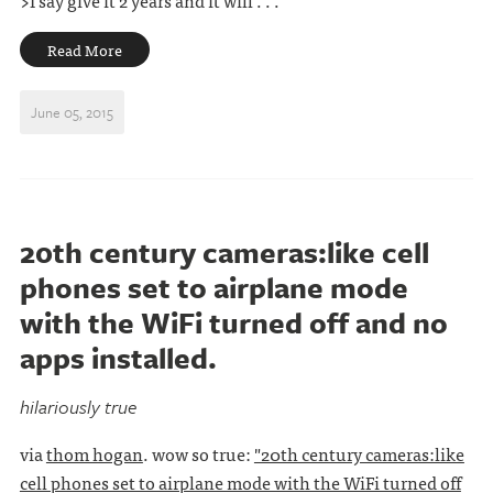
>I say give it 2 years and it will . . .
Read More
June 05, 2015
20th century cameras:like cell
phones set to airplane mode
with the WiFi turned off and no
apps installed.
hilariously true
via
thom hogan
. wow so true:
"20th century cameras:like
cell phones set to airplane mode with the WiFi turned off