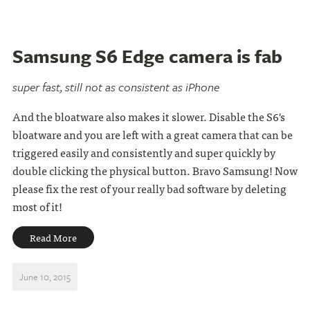
Samsung S6 Edge camera is fab
super fast, still not as consistent as iPhone
And the bloatware also makes it slower. Disable the S6's
bloatware and you are left with a great camera that can be
triggered easily and consistently and super quickly by
double clicking the physical button. Bravo Samsung! Now
please fix the rest of your really bad software by deleting
most of it!
Read More
June 10, 2015