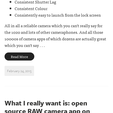
Consistent Shutter Lag
Consistent Colour
Consistently easy to launch from the lock screen
All in all a reliable camera which you can't really say for
the 1020 and lots of other cameraphones. And all those
10000s of camera apps of which dozens are actually great
which you can't say . . .
Read More
February 24, 2015
What I really want is: open
source RAW camera app on