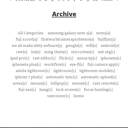
Archive
All Categories:
samsung galaxy note 5(4)
note5(4)
fuji x100t(4)
firstworldcameraproblems(4)
fujifilm(3)
we all make shtty sofware(3)
google(2)
wifi(2)
android(2)
raw(2)
ios(2)
ming thein(1)
mirrorless(1)
usb otg(1)
ipad pro(1)
raw editor(1)
flickr(1)
nexus 6p(1)
iphone6s(1)
iphone6s plus(1)
workflow(1)
eye-fi(1)
fuji camera app(1)
adobe lightroom(1)
lightroom(1)
lightroom mobile(1)
iphone 7 plus(1)
automatic sync(1)
automatic upload(1)
note4(1)
nexus5(1)
lollipop(1)
nexus6(1)
cam remote(1)
fuji xe2(1)
hang(1)
lock screen(1)
focus hunting(1)
vancouver(1)
home