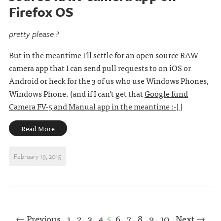
Firefox OS
pretty please ?
But in the meantime I'll settle for an open source RAW
camera app that I can send pull requests to on iOS or
Android or heck for the 3 of us who use Windows Phones,
Windows Phone. (and if I can't get that
Google fund
Camera FV-5 and Manual app in the meantime :-)
)
Read More
February 19, 2015
← Previous
1
2
3
4
5
6
7
8
9
10
Next →