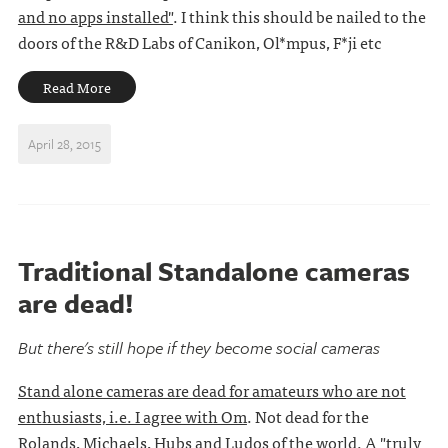
and no apps installed"
. I think this should be nailed to the
doors of the R&D Labs of Canikon, Ol*mpus, F*ji etc
Read More
April 28, 2015
Traditional Standalone cameras
are dead!
But there's still hope if they become social cameras
Stand alone cameras are dead for amateurs who are not
enthusiasts, i.e. I agree with Om
. Not dead for the
Rolands, Michaels, Hubs and Ludos of the world. A
"truly