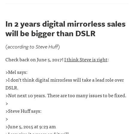
In 2 years digital mirrorless sales
will be bigger than DSLR
(according to Steve Huff)
Check back on June 5, 2017!
I think Steve is right
:
>Mel says:
>I don’t think digital mirrorless will take a lead role over
DSLR.
>Not next 10 years. There are too many issues to be fixed.
>
>Steve Huff says:
>
>June 5, 2015 at 9:23 am