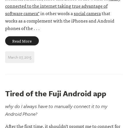
connected to the internet taking true advantage of
software camera"
in other words a
social camera
that
works as a complement with the iPhones and Android
phones of the . . .
Read More
March 07, 2015
Tired of the Fuji Android app
why do I always have to manually connect it to my
Android Phone?
After the first time, it shouldn't prompt me to connect for