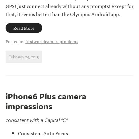
GPS! Just connect already without any prompts! Except for
that, it seems better than the Olympus Android app.
Read More
Posted in:
firstworldcameraproblems
February 24, 2015
iPhone6 Plus camera
impressions
consistent with a Capital "C"
Consistent Auto Focus