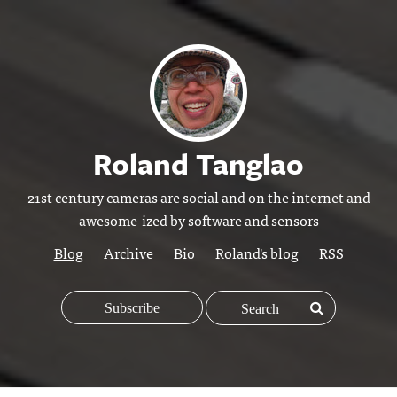
Roland Tanglao
21st century cameras are social and on the internet and
awesome-ized by software and sensors
Blog
Archive
Bio
Roland's blog
RSS
Subscribe